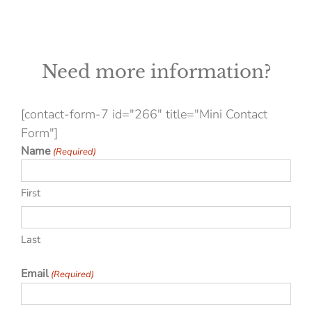
Need more information?
[contact-form-7 id="266" title="Mini Contact
Form"]
Name
(Required)
First
Last
Email
(Required)