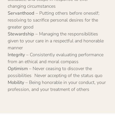
changing circumstances
Servanthood
– Putting others before oneself;
resolving to sacrifice personal desires for the
greater good
Stewardship
– Managing the responsibilities
given to your care in a respectful and honorable
manner
Integrity
– Consistently evaluating performance
from an ethical and moral compass
Optimism
– Never ceasing to discover the
possibilities Never accepting of the status quo
Mobility
– Being honorable in your conduct, your
profession, and your treatment of others