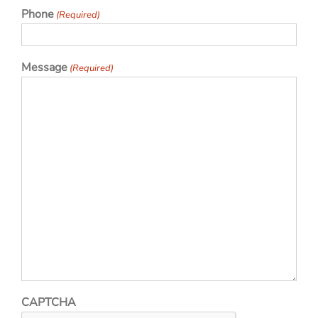
Phone
(Required)
Message
(Required)
CAPTCHA