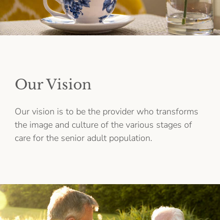
Our Vision
Our vision is to be the provider who transforms
the image and culture of the various stages of
care for the senior adult population.