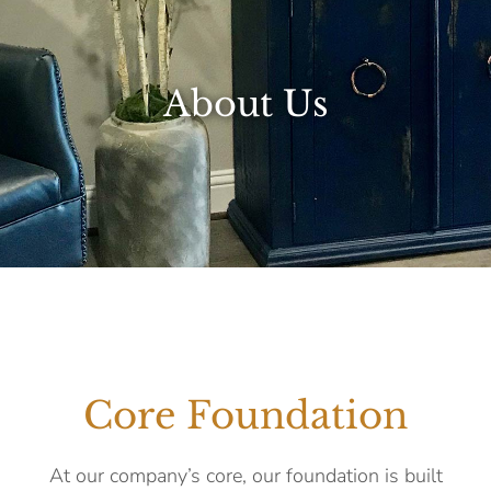
About Us
Core Foundation
At our company’s core, our foundation is built