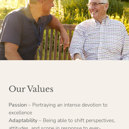
Our Values
Passion
– Portraying an intense devotion to
excellence
Adaptability
– Being able to shift perspectives,
attitudes, and scope in response to ever-