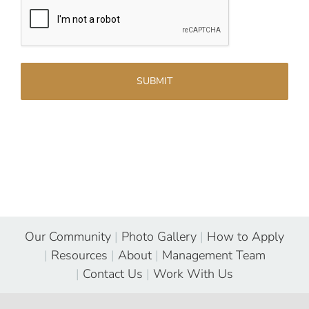
Our Community
|
Photo Gallery
|
How to Apply
|
Resources
|
About
|
Management Team
|
Contact Us
|
Work With Us