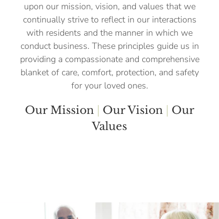
upon our mission, vision, and values that we
continually strive to reflect in our interactions
with residents and the manner in which we
conduct business. These principles guide us in
providing a compassionate and comprehensive
blanket of care, comfort, protection, and safety
for your loved ones.
Our Mission
|
Our Vision
|
Our
Values