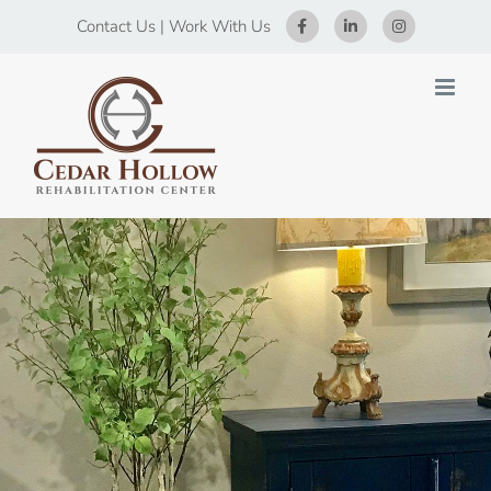
Skip
Contact Us
|
Work With Us
to
content