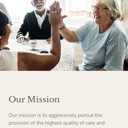
Our Mission
Our mission is to aggressively pursue the
provision of the highest quality of care and