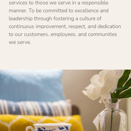
services to those we serve in a responsible
manner. To be committed to excellence and
leadership through fostering a culture of
continuous improvement, respect, and dedication
to our customers, employees, and communities
we serve.