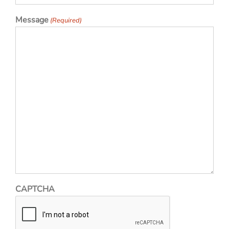
Message
(Required)
CAPTCHA