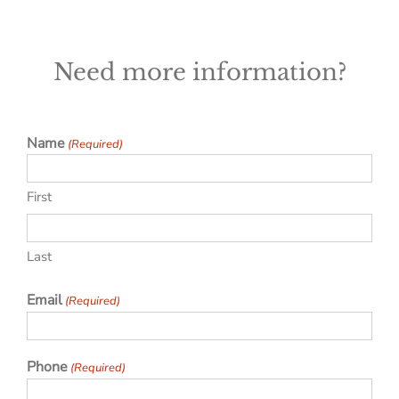
Need more information?
Name
(Required)
First
Last
Email
(Required)
Phone
(Required)