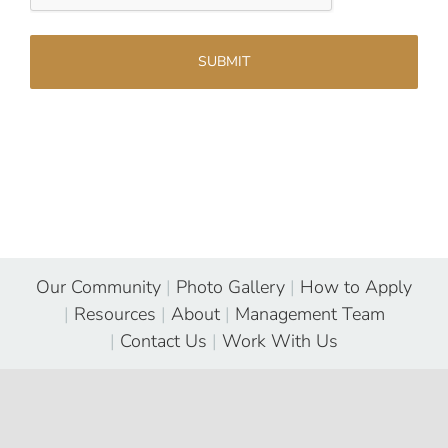
Our Community
|
Photo Gallery
|
How to Apply
|
Resources
|
About
|
Management Team
|
Contact Us
|
Work With Us