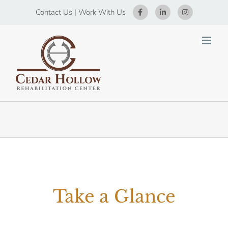
Skip
Contact Us
|
Work With Us
to
content
Take a Glance