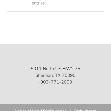
entries.
5011 North US HWY 75
Sherman, TX 75090
(903) 771-2000