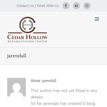
Skip
Contact Us
|
Work With Us
to
content
jarendall
About
jarendall
This author has not yet filled in any
details.
So far jarendall has created 0 blog